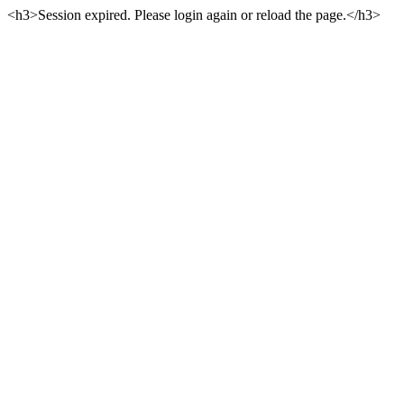
<h3>Session expired. Please login again or reload the page.</h3>