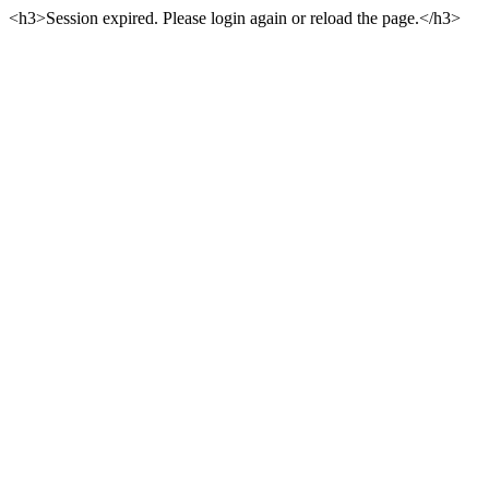
<h3>Session expired. Please login again or reload the page.</h3>